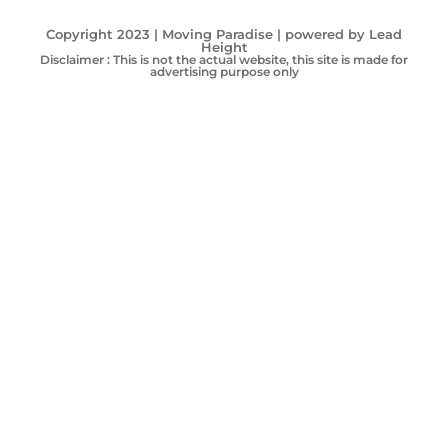
Copyright 2023 | Moving Paradise | powered by Lead
Height
Disclaimer : This is not the actual website, this site is made for
advertising purpose only