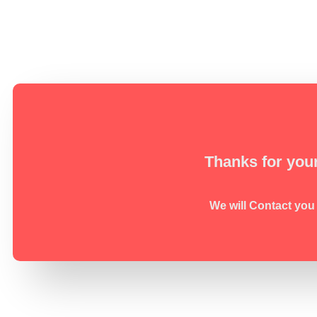
Thanks for your
We will Contact you