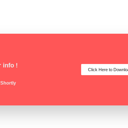
 info !
Click Here to Downlo
 Shortly